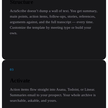
Structure
ActaScribe doesn’t dump a wall of text. You get summary,
main points, action items, follow-ups, stories, references,
arguments against, and the full transcript — every time.
Customize the template by meeting type or build your
own.
03
Activate
Action items flow straight into Asana, Todoist, or Linear.
Summaries email to your prospect. Your whole archive is
searchable, askable, and yours.