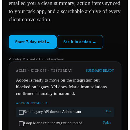
emailed you a clean summary, action items synced
to your task app, and a searchable archive of every
client conversation.
Start 7-day trial
→
See it in action
→
✓ 7-day Pro trial
✓ Cancel anytime
ACME · KICKOFF · YESTERDAY
SUMMARY READY
Adobe is ready to move on the integration but
blocked on legacy API docs. Maria from solutions
confirmed Thursday turnaround.
ACTION ITEMS · 3
Send legacy API docs to Adobe team
Thu
Loop Maria into the migration thread
Today