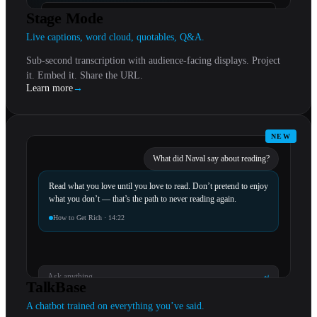
“
Specificity is the cost of being remembered.
Stage Mode
Live captions, word cloud, quotables, Q&A.
Sub-second transcription with audience-facing displays. Project
it. Embed it. Share the URL.
Learn more
→
NEW
What did Naval say about reading?
Read what you love until you love to read. Don’t pretend to enjoy
what you don’t — that’s the path to never reading again.
How to Get Rich · 14:22
Ask anything…
↵
TalkBase
A chatbot trained on everything you’ve said.