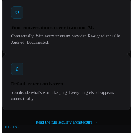
Your conversations never train our AI.
Contractually. With every upstream provider. Re-signed annually.
Audited. Documented.
Default retention is zero.
You decide what’s worth keeping. Everything else disappears —
automatically.
Read the full security architecture →
PRICING