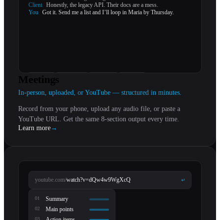
Client
Honestly, the legacy API. Their docs are a mess.
You
Got it. Send me a list and I’ll loop in Maria by Thursday.
Meetings
summary
action items
follow-ups
references
In-person, uploaded, or YouTube — structured in minutes.
Record from your phone, upload any audio file, or paste a
YouTube URL. Get the same 8-section output every time.
Learn more
→
youtube.com/
watch?v=dQw4w9WgXcQ
↵
0
1
Summary
0
2
Main points
0
3
Action items