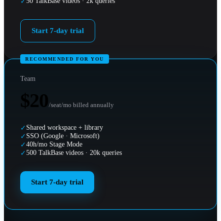
50 TalkBase videos · 2k queries
✓
Start 7-day trial
RECOMMENDED FOR YOU
Team
$20
/seat/mo billed annually
Shared workspace + library
✓
SSO (Google · Microsoft)
✓
40h/mo Stage Mode
✓
500 TalkBase videos · 20k queries
✓
Start 7-day trial