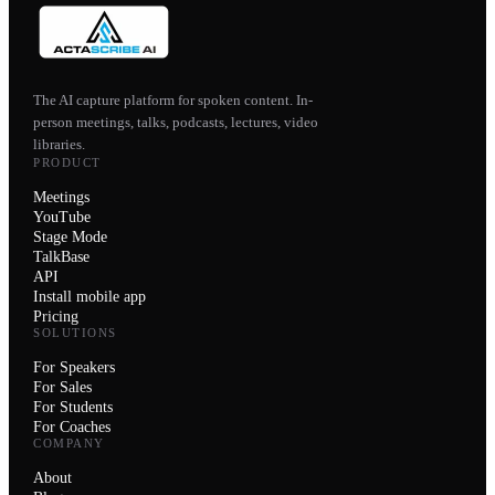
The AI capture platform for spoken content. In-
person meetings, talks, podcasts, lectures, video
libraries.
PRODUCT
Meetings
YouTube
Stage Mode
TalkBase
API
Install mobile app
Pricing
SOLUTIONS
For Speakers
For Sales
For Students
For Coaches
COMPANY
About