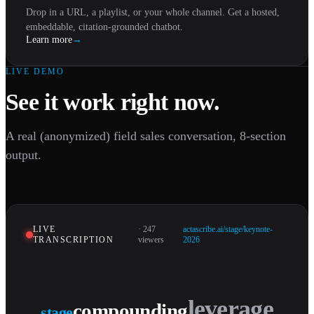
Drop in a URL, a playlist, or your whole channel. Get a hosted,
embeddable, citation-grounded chatbot.
Learn more
→
LIVE DEMO
See it work right now.
A real (anonymized) field sales conversation, 8-section
output.
LIVE
· 247
actascribe.ai/stage/keynote-
TRANSCRIPTION
viewers
2026
compounding
stage