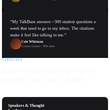
“
My TalkBase answers ~300 student questions a
week that used to go to my inbox. The citations
make it feel like talking to me.
”
Cole Whitman
Course creator · 90k subs
VERTICALS
ActaScribe works for more
people than you’d think.
Speakers & Thought