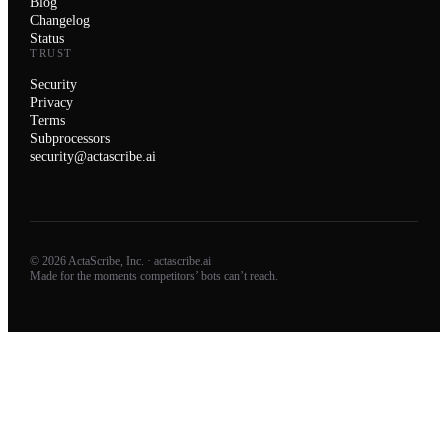
Blog
Changelog
Status
TRUST
Security
Privacy
Terms
Subprocessors
security@actascribe.ai
© 2026 ActaScribe, Inc. · actascribe.ai
Made for the moments competitors’ bots can’t reach.