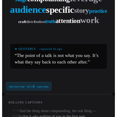
leverage
audience
specific
story
truth
distribution
craft
practice
work
attention
★ QUOTABLE · captured 4s ago
“The point of a talk is not what you say. It’s
what they say back to each other after.”
sales hero loop · 00:14 ▎ warm-tones
ROLLING CAPTIONS
14:22
And the thing about compounding, the real thing —
14:24
is that it asks nothing of you in the first year.