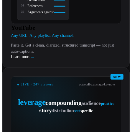
0
4
References
0
5
Arguments against
YouTube
Any URL. Any playlist. Any channel.
Paste it. Get a clean, diarized, structured transcript — not just
auto-captions.
Learn more
→
NEW
● LIVE · 247 viewers
actascribe.ai/stage/keynote
leverage
compounding
audience
practice
story
distribution
specific
craft