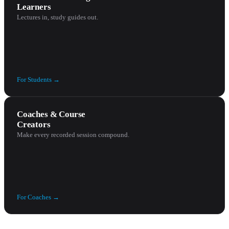
Learners
Lectures in, study guides out.
For
Students
→
Coaches & Course
Creators
Make every recorded session compound.
For
Coaches
→