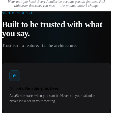
Wear multiple hats? Every ActaScribe account gets all features. Pick
whichever describes you most — the product doesn’t change.
SECURITY & TRUST
Built to be trusted with what
you say.
Trust isn’t a feature. It’s the architecture.
No bots. No auto-join. Ever.
ActaScribe starts when you start it. Never via your calendar.
Never via a bot in your meeting.