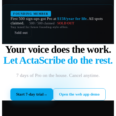
FOUNDING MEMBER
First 500 sign-ups got Pro at
$158/year for life
. All spots
claimed.
· 500 / 500 claimed ·
SOLD OUT
Stay tuned for future founding-style offers.
Sold out
Your voice does the work.
Let ActaScribe do the rest.
7 days of Pro on the house. Cancel anytime.
Start 7-day trial
→
Open the web app demo