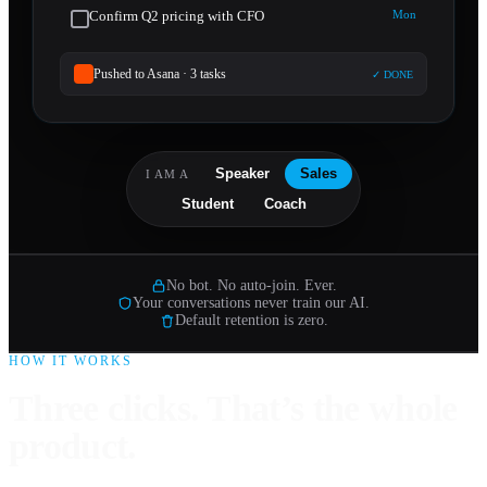
Confirm Q2 pricing with CFO
Mon
Pushed to Asana · 3 tasks
✓ DONE
Speaker
Sales
I AM A
Student
Coach
No bot. No auto-join. Ever.
Your conversations never train our AI.
Default retention is zero.
HOW IT WORKS
Three clicks. That’s the whole
product.