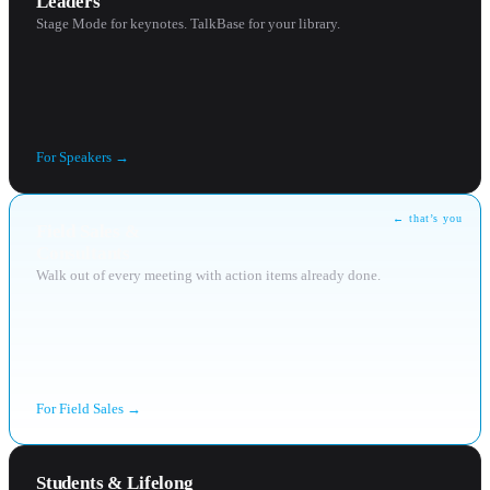
Leaders
Stage Mode for keynotes. TalkBase for your library.
For
Speakers
→
← that’s you
Field Sales &
Consultants
Walk out of every meeting with action items already done.
For
Field Sales
→
Students & Lifelong