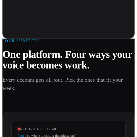
FOUR SURFACES
One platform. Four ways your
voice becomes work.
Every account gets all four. Pick the ones that fit your
week.
RECORDING · 12:48
You
So what’s blocking the migration?