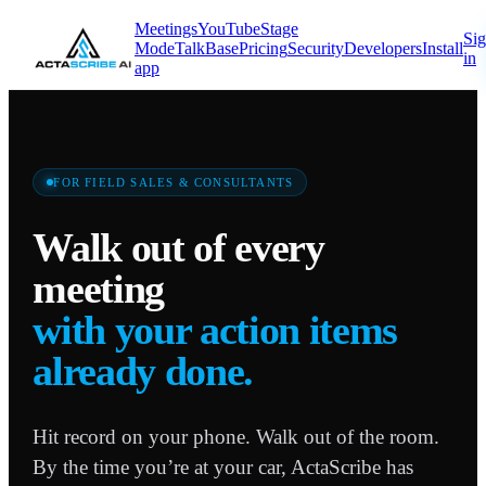
Meetings
YouTube
Stage
Si
Mode
TalkBase
Pricing
Security
Developers
Install
in
app
FOR FIELD SALES & CONSULTANTS
Walk out of every
meeting
with your action items
already done.
Hit record on your phone. Walk out of the room.
By the time you’re at your car, ActaScribe has