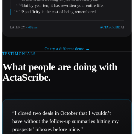
14:28
But by year ten, it has rewritten your entire life.
14:31
Specificity is the cost of being remembered.
LATENCY
· 482ms
ACTASCRIBE
AI
Or try a different demo →
TESTIMONIALS
What people are doing with
ActaScribe.
“
I closed two deals in October that I wouldn’t
have without the follow-up summaries hitting my
prospects’ inboxes before mine.
”