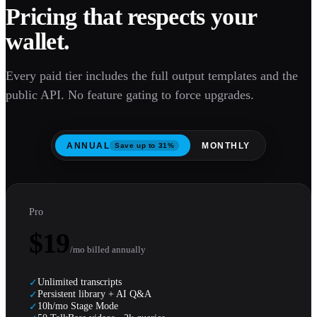
Pricing that respects your
wallet.
Every paid tier includes the full output templates and the
public API. No feature gating to force upgrades.
ANNUAL
MONTHLY
Save up to 31%
Pro
$19
/mo billed annually
Unlimited transcripts
✓
Persistent library + AI Q&A
✓
10h/mo Stage Mode
✓