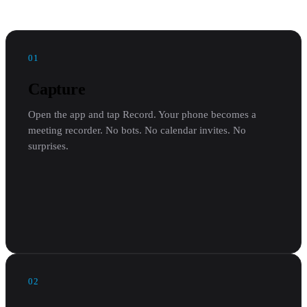
01
Capture
Open the app and tap Record. Your phone becomes a
meeting recorder. No bots. No calendar invites. No
surprises.
02