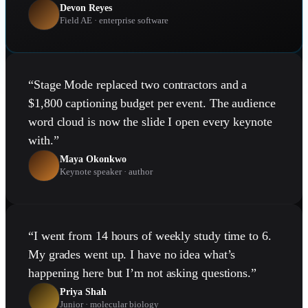
Devon Reyes
Field AE · enterprise software
“
Stage Mode replaced two contractors and a
$1,800 captioning budget per event. The audience
word cloud is now the slide I open every keynote
with.
”
Maya Okonkwo
Keynote speaker · author
“
I went from 14 hours of weekly study time to 6.
My grades went up. I have no idea what’s
happening here but I’m not asking questions.
”
Priya Shah
Junior · molecular biology